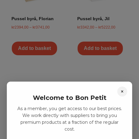
Pussel byrå, Florian
Pussel byrå, Jil
kr
2394,00
–
kr
3741,00
kr
3342,00
–
kr
5222,00
Add to basket
Add to basket
×
Welcome to Bon Petit
As a member, you get access to our best prices.
We work directly with suppliers to bring you
premium products at a fraction of the regular
cost.
Pussel byrå, Laura
Pussel byrå,