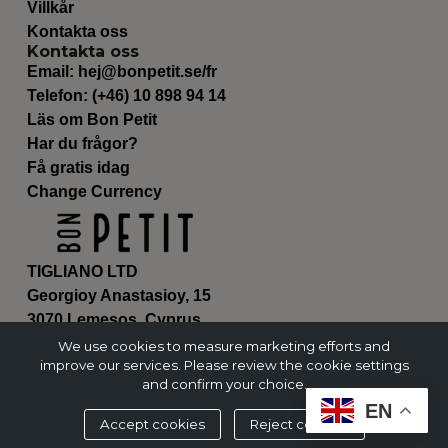
Villkår
Kontakta oss
Kontakta oss
Email:
hej@bonpetit.se/fr
Telefon: (+46) 10 898 94 14
Läs om Bon Petit
Har du frågor?
Få gratis idag
Change Currency
TIGLIANO LTD
Georgioy Anastasioy, 15
3070 Lemesos, Cyprus
ΗΕ 430179
We use cookies to measure marketing efforts and
improve our services. Please review the cookie settings
and confirm your choice.
EN
Accept cookies
Reject cookies