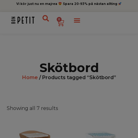
Vi kör just nu en majrea
Spara 20-93% på nästan allting
0
Skötbord
Home
/ Products tagged “Skötbord”
Showing all 7 results