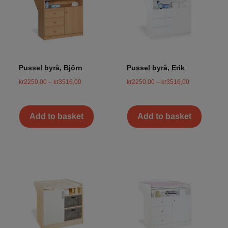
Pussel byrå, Björn
Pussel byrå, Erik
kr
2250,00
–
kr
3516,00
kr
2250,00
–
kr
3516,00
Add to basket
Add to basket