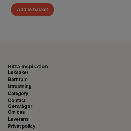
Add to basket
Hitta inspiration
Leksaker
Barnrum
Utrustning
Category
Contact
Genvägar
Om oss
Leverans
Privat policy