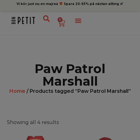
Vi kör just nu en majrea
Spara 20-93% på nästan allting
0
Paw Patrol
Marshall
Home
/ Products tagged “Paw Patrol Marshall”
Showing all 4 results