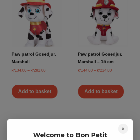
Paw patrol Gosedjur,
Paw patrol Gosedjur,
Marshall
Marshall – 15 cm
kr
134,00
–
kr
282,00
kr
144,00
–
kr
224,00
Add to basket
Add to basket
×
Welcome to Bon Petit