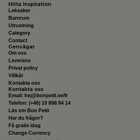
Hitta inspiration
Leksaker
Barnrum
Utrustning
Category
Contact
Genvägar
Om oss
Leverans
Privat policy
Villkår
Kontakta oss
Kontakta oss
Email:
hej@bonpetit.se/fr
Telefon: (+46) 10 898 94 14
Läs om Bon Petit
Har du frågor?
Få gratis idag
Change Currency