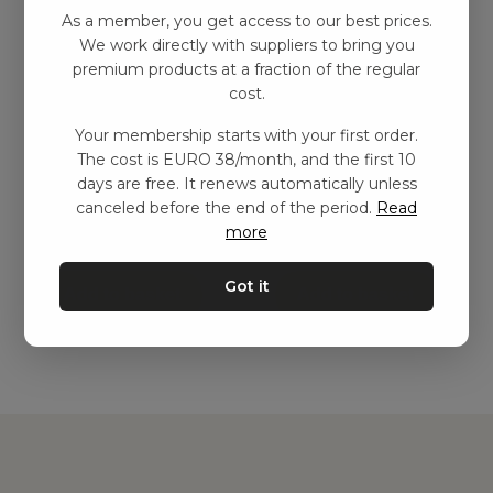
As a member, you get access to our best prices.
We work directly with suppliers to bring you
premium products at a fraction of the regular
cost.
Your membership starts with your first order.
Paw patrol Gosedjur,
Paw Patrol Movie,
The cost is EURO 38/month, and the first 10
Marshall – 19 cm
Deluxe Vehicle –
days are free. It renews automatically unless
Marshall
kr
99,00
–
kr
188,00
canceled before the end of the period.
Read
kr
239,00
–
kr
374,00
more
Got it
Add to basket
Add to basket