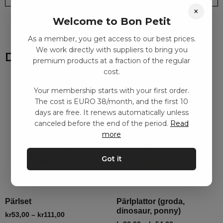
×
Welcome to Bon Petit
As a member, you get access to our best prices.
We work directly with suppliers to bring you
Du kanske också gillar
premium products at a fraction of the regular
cost.
Your membership starts with your first order.
The cost is EURO 38/month, and the first 10
days are free. It renews automatically unless
canceled before the end of the period.
Read
more
Got it
Pärlset
Pärlplattor (groda,
dinosaur, ponny)
kr
53,00
–
kr
111,00