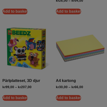
kr
26,00
–
kr
54,00
Add to basket
Add to basket
Pärlplatteset, 3D djur
A4 kartong
kr
99,00
–
kr
207,00
kr
30,00
–
kr
66,00
Add to basket
Add to basket