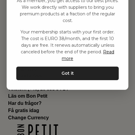
As a member, you get access to our best prices.
Barnrum
We work directly with suppliers to bring you
premium products at a fraction of the regular
Utrustning
cost.
Category
Contact
Your membership starts with your first order.
Genvägar
The cost is EURO 38/month, and the first 10
Om oss
days are free. It renews automatically unless
Leverans
canceled before the end of the period.
Read
Privat policy
more
Villkår
Kontakta oss
Got it
Kontakta oss
Email:
hej@bonpetit.se/fr
Telefon: (+46) 10 898 94 14
Läs om Bon Petit
Har du frågor?
Få gratis idag
Change Currency