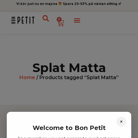
Vi kör just nu en majrea
Spara 20-93% på nästan allting
0
Splat Matta
Home
/ Products tagged “Splat Matta”
×
Welcome to Bon Petit
Hitta inspiration
Leksaker