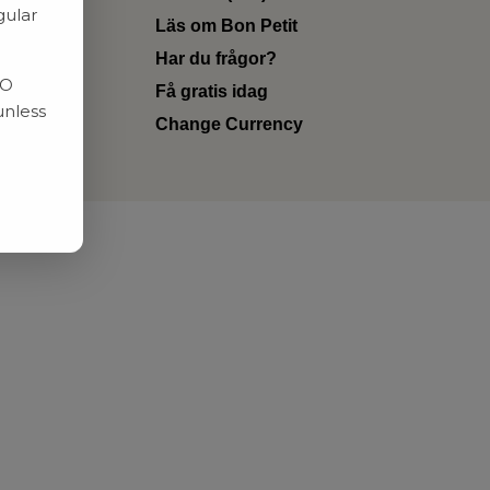
gular
Läs om Bon Petit
Har du frågor?
RO
Få gratis idag
unless
Change Currency