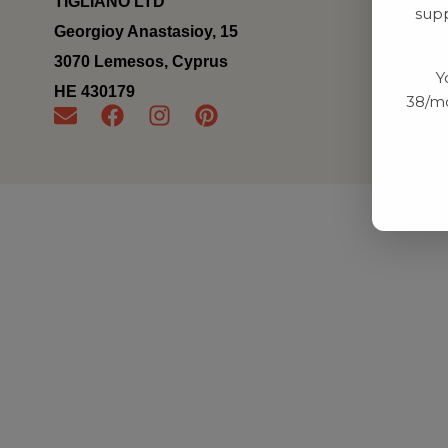
TIGLIANO LTD
supp
Georgioy Anastasioy, 15
3070 Lemesos, Cyprus
Y
ΗΕ 430179
38/mo