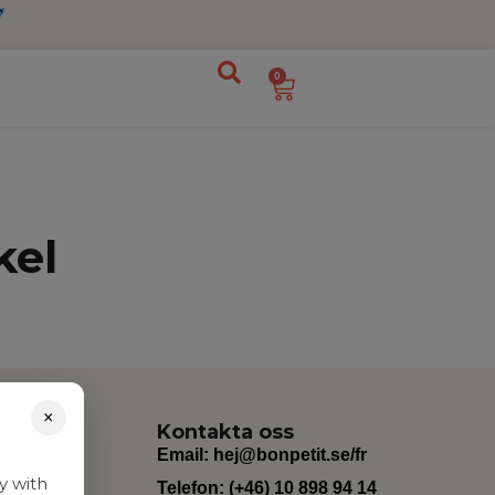
0
kel
”
×
Kontakta oss
Email:
hej@bonpetit.se/fr
y with
Telefon: (+46) 10 898 94 14