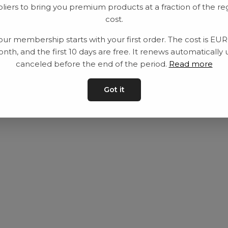
liers to bring you premium products at a fraction of the re
Utrustning
Privat policy
cost.
Category
Villkår
our membership starts with your first order. The cost is EU
Contact
Kontakta oss
nth, and the first 10 days are free. It renews automatically 
canceled before the end of the period.
Read more
Got it