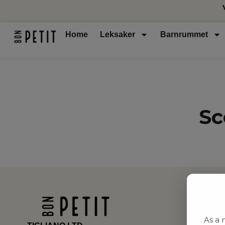
Home
Leksaker
Barnrummet
Sc
As a 