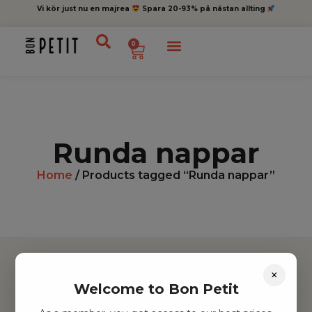
Vi kör just nu en majrea
Spara 20-93% på nästan allting
0
Runda nappar
Home
/ Products tagged “Runda nappar”
×
Welcome to Bon Petit
Hitta inspiration
Leksaker