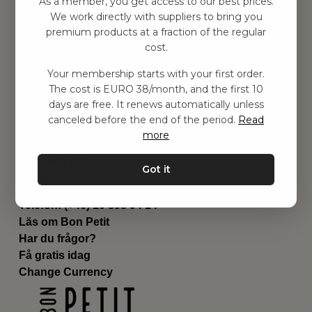
As a member, you get access to our best prices.
Barnrum
We work directly with suppliers to bring you
premium products at a fraction of the regular
Utrustning
cost.
Category
Contact
Your membership starts with your first order.
Genvägar
The cost is EURO 38/month, and the first 10
Om oss
days are free. It renews automatically unless
Leverans
canceled before the end of the period.
Read
Privat policy
more
Villkår
Kontakta oss
Got it
Kontakta oss
Email:
hej@bonpetit.se/fr
Telefon: (+46) 10 898 94 14
Läs om Bon Petit
Har du frågor?
Få gratis idag
Change Currency