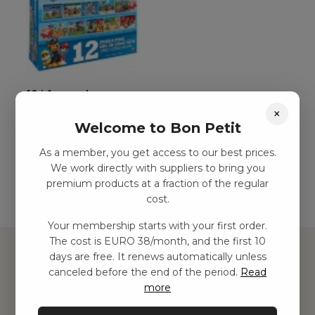
12-i-1-pussel
×
kr
156,00
–
kr
282,00
Welcome to Bon Petit
As a member, you get access to our best prices.
Add to basket
We work directly with suppliers to bring you
premium products at a fraction of the regular
cost.
Your membership starts with your first order.
The cost is EURO 38/month, and the first 10
days are free. It renews automatically unless
canceled before the end of the period.
Read
more
Hitta inspiration
Leksaker