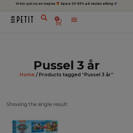
Vi kör just nu en majrea
Spara 20-93% på nästan allting
0
Pussel 3 år
Home
/ Products tagged “Pussel 3 år”
Showing the single result