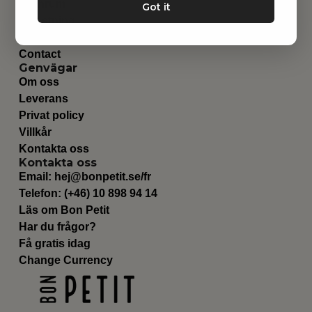
Barnrum
Got it
Utrustning
Category
Contact
Genvägar
Om oss
Leverans
Privat policy
Villkår
Kontakta oss
Kontakta oss
Email:
hej@bonpetit.se/fr
Telefon: (+46) 10 898 94 14
Läs om Bon Petit
Har du frågor?
Få gratis idag
Change Currency