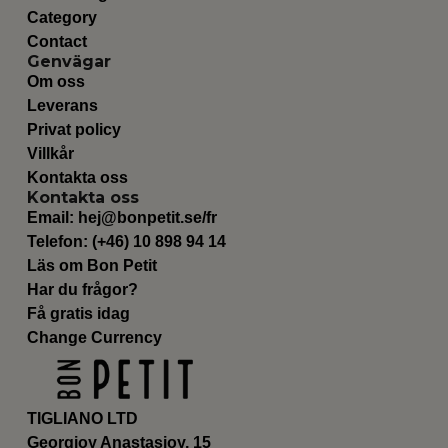
Category
Contact
Genvägar
Om oss
Leverans
Privat policy
Villkår
Kontakta oss
Kontakta oss
Email:
hej@bonpetit.se/fr
Telefon: (+46) 10 898 94 14
Läs om Bon Petit
Har du frågor?
Få gratis idag
Change Currency
TIGLIANO LTD
Georgioy Anastasioy, 15