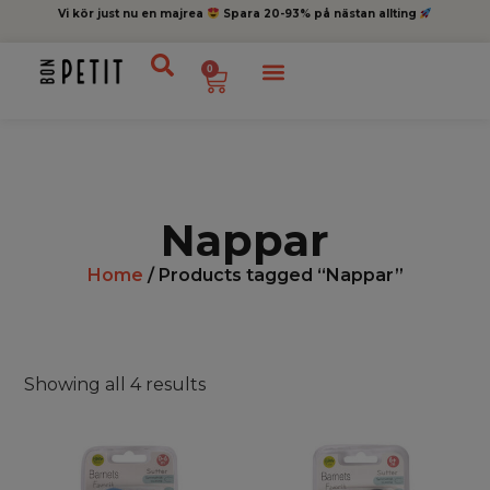
Vi kör just nu en majrea
Spara 20-93% på nästan allting
0
Nappar
Home
/ Products tagged “Nappar”
Showing all 4 results