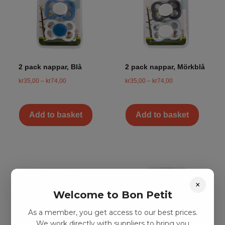
2 pack nappar, Blå
2 pack nappar, Mörkblå
kr
35,00
–
kr
74,00
kr
35,00
–
kr
74,00
Add to basket
Add to basket
×
Welcome to Bon Petit
As a member, you get access to our best prices.
We work directly with suppliers to bring you