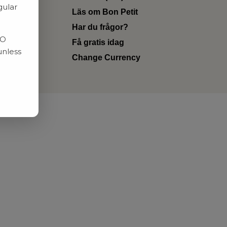
gular
Läs om Bon Petit
Har du frågor?
RO
Få gratis idag
unless
Change Currency