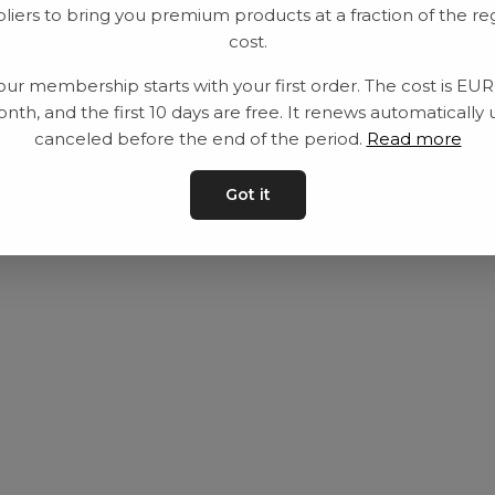
liers to bring you premium products at a fraction of the re
Utrustning
Privat policy
cost.
Category
Villkår
our membership starts with your first order. The cost is EU
Contact
Kontakta oss
nth, and the first 10 days are free. It renews automatically 
canceled before the end of the period.
Read more
Got it