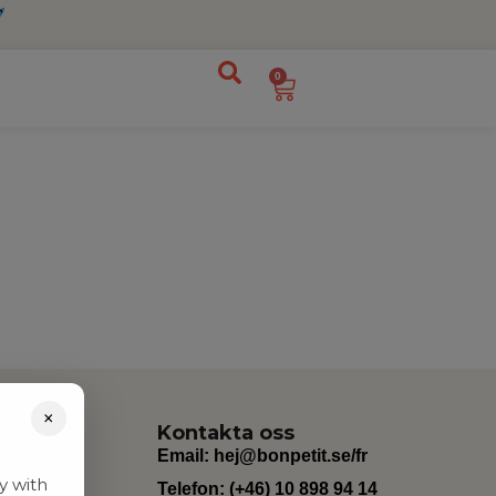
0
×
Kontakta oss
Email:
hej@bonpetit.se/fr
y with
Telefon: (+46) 10 898 94 14