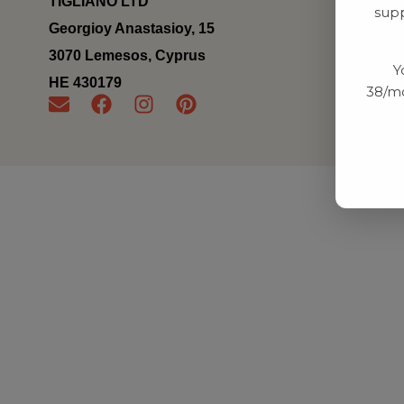
TIGLIANO LTD
supp
Georgioy Anastasioy, 15
3070 Lemesos, Cyprus
Y
ΗΕ 430179
38/mo