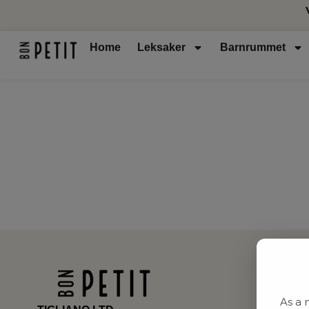
Home
Leksaker
Barnrummet
As a 