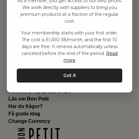
As a member, you get access to our best prices.
Barnrum
We work directly with suppliers to bring you
premium products at a fraction of the regular
Utrustning
cost.
Category
Contact
Your membership starts with your first order.
Genvägar
The cost is EURO 38/month, and the first 10
Om oss
days are free. It renews automatically unless
Leverans
canceled before the end of the period.
Read
Privat policy
more
Villkår
Kontakta oss
Got it
Kontakta oss
Email:
hej@bonpetit.se/fr
Telefon: (+46) 10 898 94 14
Läs om Bon Petit
Har du frågor?
Få gratis idag
Change Currency