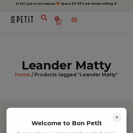
Vi kör just nu en majrea
Spara 20-93% på nästan allting
0
Leander Matty
Home
/ Products tagged “Leander Matty”
×
Welcome to Bon Petit
Hitta inspiration
Leksaker