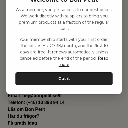
As a member, you get access to our best prices.
Hitta inspiration
We work directly with suppliers to bring you
Leksaker
premium products at a fraction of the regular
Barnrum
cost.
Utrustning
Category
Your membership starts with your first order.
Contact
The cost is EURO 38/month, and the first 10
Genvägar
days are free. It renews automatically unless
Om oss
canceled before the end of the period.
Read
Leverans
more
Privat policy
Villkår
Got it
Kontakta oss
Kontakta oss
Email:
hej@bonpetit.se/fr
Telefon: (+46) 10 898 94 14
Läs om Bon Petit
Har du frågor?
Få gratis idag