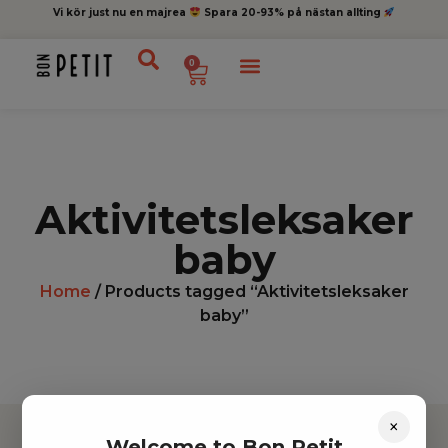
Vi kör just nu en majrea
Spara 20-93% på nästan allting
0
Aktivitetsleksaker
baby
Home
/ Products tagged “Aktivitetsleksaker
baby”
×
Welcome to Bon Petit