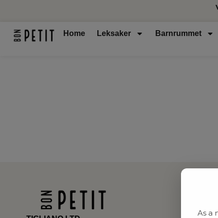
Home
Leksaker
Barnrummet
As a 