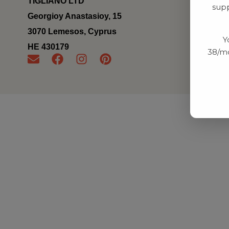
TIGLIANO LTD
supp
Georgioy Anastasioy, 15
3070 Lemesos, Cyprus
Y
ΗΕ 430179
38/mo