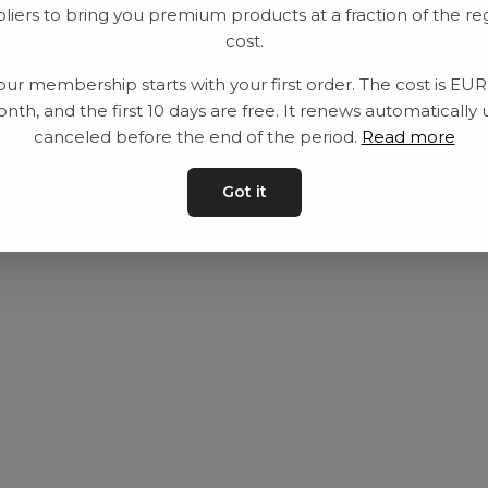
liers to bring you premium products at a fraction of the re
Utrustning
Privat policy
cost.
Category
Villkår
our membership starts with your first order. The cost is EU
Contact
Kontakta oss
nth, and the first 10 days are free. It renews automatically 
canceled before the end of the period.
Read more
Got it