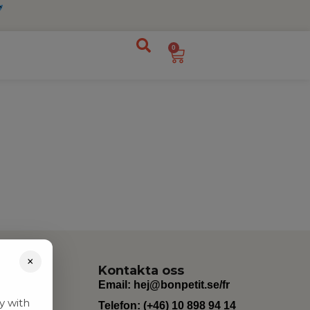
0
×
Kontakta oss
Email:
hej@bonpetit.se/fr
y with
Telefon: (+46) 10 898 94 14