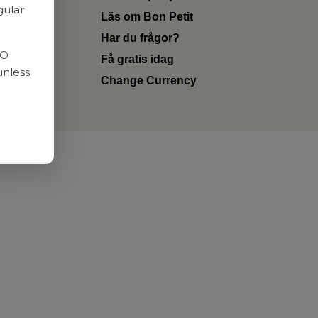
gular
Läs om Bon Petit
Har du frågor?
RO
Få gratis idag
unless
Change Currency