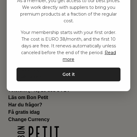
As a member, you get access to our best prices.
Barnrum
We work directly with suppliers to bring you
premium products at a fraction of the regular
Utrustning
cost.
Category
Contact
Your membership starts with your first order.
Genvägar
The cost is EURO 38/month, and the first 10
Om oss
days are free. It renews automatically unless
Leverans
canceled before the end of the period.
Read
Privat policy
more
Villkår
Kontakta oss
Got it
Kontakta oss
Email:
hej@bonpetit.se/fr
Telefon: (+46) 10 898 94 14
Läs om Bon Petit
Har du frågor?
Få gratis idag
Change Currency