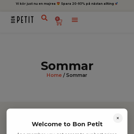
Vi kör just nu en majrea
Spara 20-93% på nästan allting
0
Sommar
Home
/ Sommar
×
Welcome to Bon Petit
Hitta inspiration
Leksaker