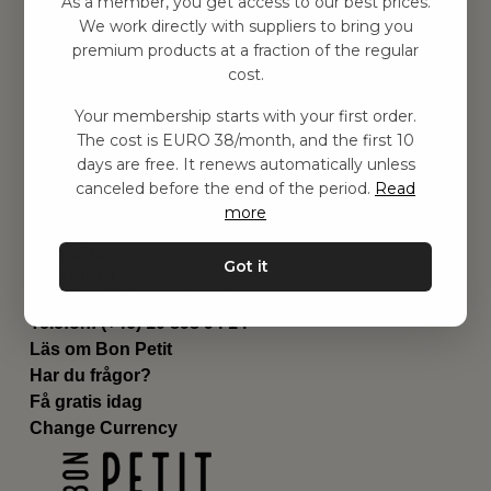
As a member, you get access to our best prices.
Barnrum
We work directly with suppliers to bring you
premium products at a fraction of the regular
Utrustning
cost.
Category
Contact
Your membership starts with your first order.
Genvägar
The cost is EURO 38/month, and the first 10
Om oss
days are free. It renews automatically unless
Leverans
canceled before the end of the period.
Read
Privat policy
more
Villkår
Kontakta oss
Got it
Kontakta oss
Email:
hej@bonpetit.se/fr
Telefon: (+46) 10 898 94 14
Läs om Bon Petit
Har du frågor?
Få gratis idag
Change Currency