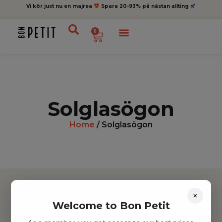
Vi kör just nu en majrea
Spara 20-93% på nästan allting
0
Solglasögon
Home
/ Solglasögon
×
Welcome to Bon Petit
Hitta inspiration
Leksaker