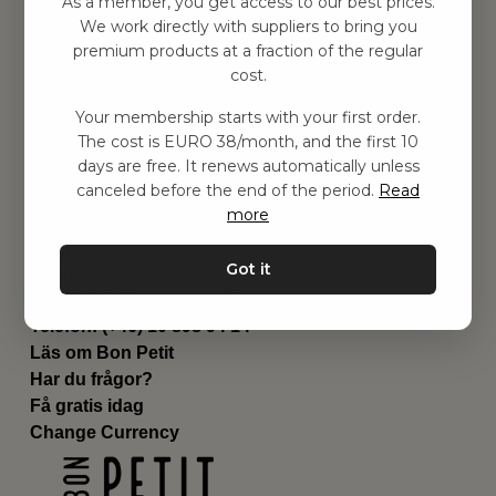
As a member, you get access to our best prices.
Barnrum
We work directly with suppliers to bring you
premium products at a fraction of the regular
Utrustning
cost.
Category
Contact
Your membership starts with your first order.
Genvägar
The cost is EURO 38/month, and the first 10
Om oss
days are free. It renews automatically unless
Leverans
canceled before the end of the period.
Read
Privat policy
more
Villkår
Kontakta oss
Got it
Kontakta oss
Email:
hej@bonpetit.se/fr
Telefon: (+46) 10 898 94 14
Läs om Bon Petit
Har du frågor?
Få gratis idag
Change Currency