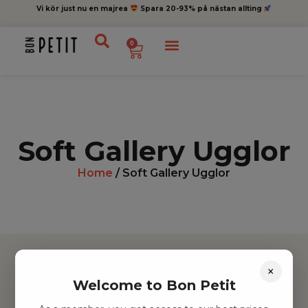
Vi kör just nu en majrea
Spara 20-93% på nästan allting
0
Soft Gallery Ugglor
Home
/ Soft Gallery Ugglor
×
Welcome to Bon Petit
Hitta inspiration
Leksaker