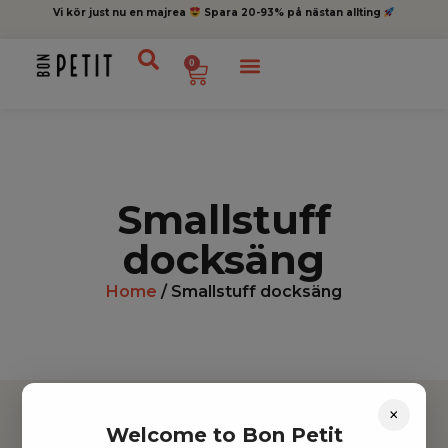
Vi kör just nu en majrea
Spara 20-93% på nästan allting
0
Smallstuff
docksäng
Home
/ Smallstuff docksäng
×
Welcome to Bon Petit