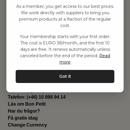
Hitta inspiration
As a member, you get access to our best prices.
Leksaker
We work directly with suppliers to bring you
Barnrum
premium products at a fraction of the regular
Utrustning
cost.
Category
Your membership starts with your first order.
Contact
The cost is EURO 38/month, and the first 10
Genvägar
days are free. It renews automatically unless
Om oss
canceled before the end of the period.
Read
Leverans
more
Privat policy
Villkår
Got it
Kontakta oss
Kontakta oss
Email:
hej@bonpetit.se/fr
Telefon: (+46) 10 898 94 14
Läs om Bon Petit
Har du frågor?
Få gratis idag
Change Currency