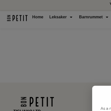
Home
Leksaker
Barnrummet
As a 