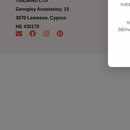
TIGLIANO LTD
supp
Georgioy Anastasioy, 15
3070 Lemesos, Cyprus
Y
ΗΕ 430179
38/mo