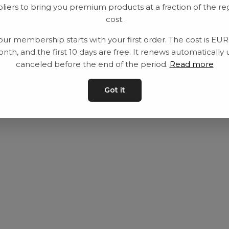
liers to bring you premium products at a fraction of the re
Utrustning
Privat policy
cost.
Category
Villkår
our membership starts with your first order. The cost is EU
Contact
Kontakta oss
nth, and the first 10 days are free. It renews automatically 
canceled before the end of the period.
Read more
Got it