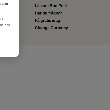
gular
Läs om Bon Petit
Har du frågor?
RO
Få gratis idag
unless
Change Currency