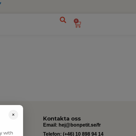
0
×
Kontakta oss
Email:
hej@bonpetit.se/fr
y with
Telefon: (+46) 10 898 94 14