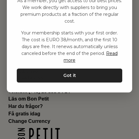
As a member, you get access to our best prices.
Barnrum
We work directly with suppliers to bring you
premium products at a fraction of the regular
Utrustning
cost.
Category
Contact
Your membership starts with your first order.
Genvägar
The cost is EURO 38/month, and the first 10
Om oss
days are free. It renews automatically unless
Leverans
canceled before the end of the period.
Read
Privat policy
more
Villkår
Kontakta oss
Got it
Kontakta oss
Email:
hej@bonpetit.se/fr
Telefon: (+46) 10 898 94 14
Läs om Bon Petit
Har du frågor?
Få gratis idag
Change Currency