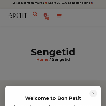
Vi kör just nu en majrea
Spara 20-93% på nästan allting
0
Sengetid
Home
/ Sengetid
×
Welcome to Bon Petit
Hitta inspiration
Leksaker