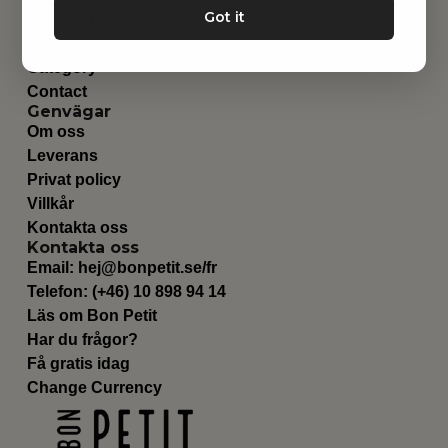
Got it
Barnrum
Utrustning
Category
Contact
Genvägar
Om oss
Leverans
Privat policy
Villkår
Kontakta oss
Kontakta oss
Email:
hej@bonpetit.se/fr
Telefon: (+46) 10 898 94 14
Läs om Bon Petit
Har du frågor?
Få gratis idag
Change Currency