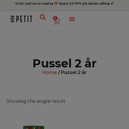
Vi kör just nu en majrea
Spara 20-93% på nästan allting
0
Pussel 2 år
Home
/ Pussel 2 år
Showing the single result