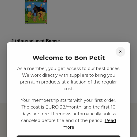
2 träpussel med Bamse
kr
48,00
–
kr
113,00
×
Welcome to Bon Petit
As a member, you get access to our best prices.
Add to basket
We work directly with suppliers to bring you
premium products at a fraction of the regular
cost.
Your membership starts with your first order.
The cost is EURO 38/month, and the first 10
days are free. It renews automatically unless
canceled before the end of the period.
Read
more
Hitta inspiration
Leksaker