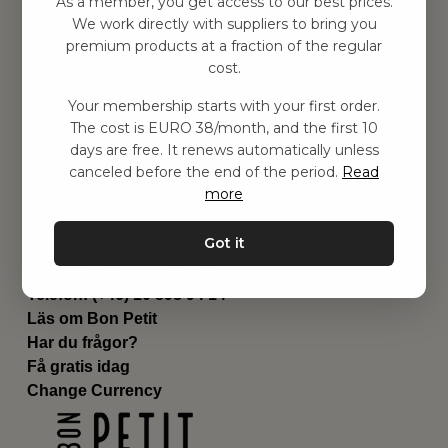
As a member, you get access to our best prices.
Barnrum
We work directly with suppliers to bring you
premium products at a fraction of the regular
Utrustning
cost.
Category
Contact
Your membership starts with your first order.
Genvägar
The cost is EURO 38/month, and the first 10
Om oss
days are free. It renews automatically unless
Leverans
canceled before the end of the period.
Read
Privat policy
more
Villkår
Kontakta oss
Got it
Kontakta oss
Email:
hej@bonpetit.se/fr
Telefon: (+46) 10 898 94 14
Läs om Bon Petit
Har du frågor?
Få gratis idag
Change Currency