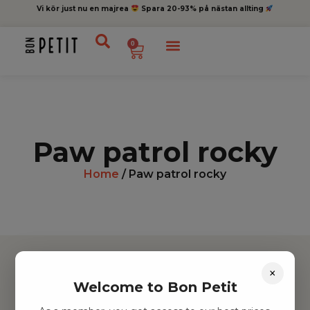
Vi kör just nu en majrea
Spara 20-93% på nästan allting
0
Paw patrol rocky
Home
/ Paw patrol rocky
×
Welcome to Bon Petit
Hitta inspiration
Leksaker