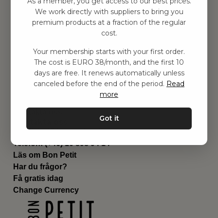
As a member, you get access to our best prices.
Barnrum
We work directly with suppliers to bring you
premium products at a fraction of the regular
Utrustning
cost.
Category
Contact
Your membership starts with your first order.
Genvägar
The cost is EURO 38/month, and the first 10
Om oss
days are free. It renews automatically unless
Leverans
canceled before the end of the period.
Read
Privat policy
more
Villkår
Kontakta oss
Got it
Kontakta oss
Email:
hej@bonpetit.se/fr
Telefon: (+46) 10 898 94 14
Läs om Bon Petit
Har du frågor?
Få gratis idag
Change Currency