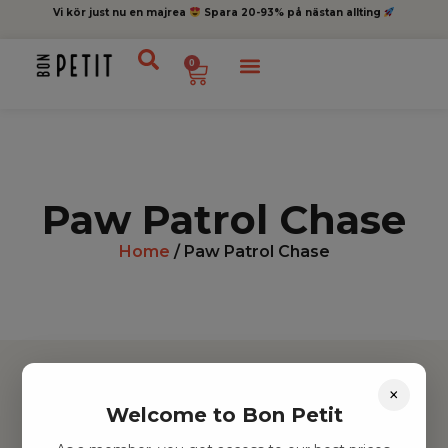
Vi kör just nu en majrea
Spara 20-93% på nästan allting
0
Paw Patrol Chase
Home
/ Paw Patrol Chase
×
Welcome to Bon Petit
Hitta inspiration
Leksaker