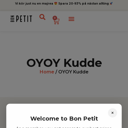
Vi kör just nu en majrea
Spara 20-93% på nästan allting
0
OYOY Kudde
Home
/ OYOY Kudde
×
Welcome to Bon Petit
Hitta inspiration
Leksaker