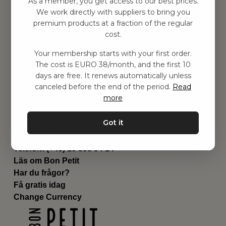
As a member, you get access to our best prices.
Barnrum
We work directly with suppliers to bring you
premium products at a fraction of the regular
Utrustning
cost.
Category
Contact
Your membership starts with your first order.
Genvägar
The cost is EURO 38/month, and the first 10
Om oss
days are free. It renews automatically unless
Leverans
canceled before the end of the period.
Read
Privat policy
more
Villkår
Kontakta oss
Got it
Kontakta oss
Email:
hej@bonpetit.se/fr
Telefon: (+46) 10 898 94 14
Läs om Bon Petit
Har du frågor?
Få gratis idag
Change Currency