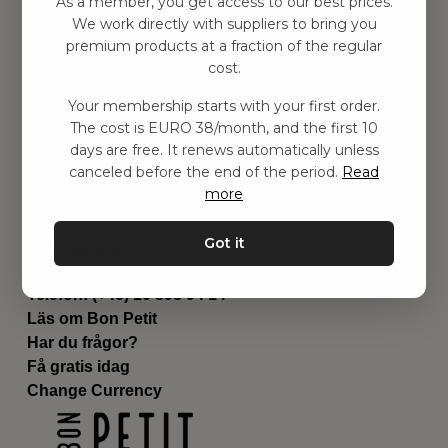
As a member, you get access to our best prices.
Barnrum
We work directly with suppliers to bring you
premium products at a fraction of the regular
Utrustning
cost.
Category
Contact
Your membership starts with your first order.
Genvägar
The cost is EURO 38/month, and the first 10
Om oss
days are free. It renews automatically unless
Leverans
canceled before the end of the period.
Read
Privat policy
more
Villkår
Kontakta oss
Got it
Kontakta oss
Email:
hej@bonpetit.se/fr
Telefon: (+46) 10 898 94 14
Läs om Bon Petit
Har du frågor?
Få gratis idag
Change Currency