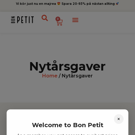
Vi kör just nu en majrea
Spara 20-93% på nästan allting
0
Nytårsgaver
Home
/ Nytårsgaver
×
Welcome to Bon Petit
Hitta inspiration
Leksaker