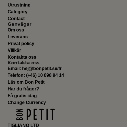
Utrustning
Category
Contact
Genvägar
Om oss
Leverans
Privat policy
Villkår
Kontakta oss
Kontakta oss
Email:
hej@bonpetit.se/fr
Telefon: (+46) 10 898 94 14
Läs om Bon Petit
Har du frågor?
Få gratis idag
Change Currency
TIGLIANO LTD