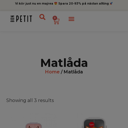
Vi kör just nu en majrea
Spara 20-93% på nästan allting
0
Matlåda
Home
/ Matlåda
Showing all 3 results