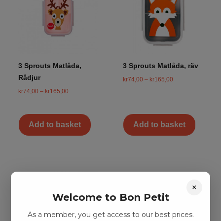
3 Sprouts Matlåda,
3 Sprouts Matlåda, räv
Rådjur
kr
74,00
–
kr
165,00
kr
74,00
–
kr
165,00
Add to basket
Add to basket
×
Welcome to Bon Petit
As a member, you get access to our best prices.