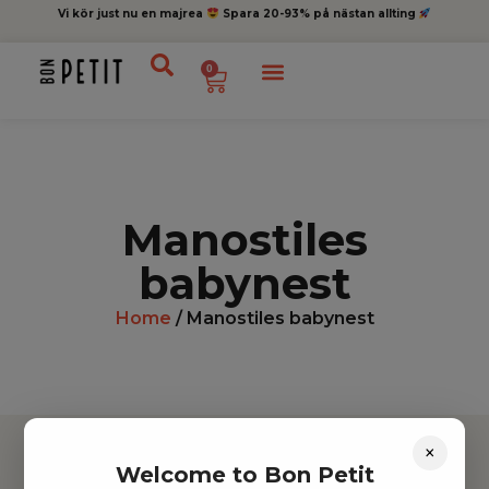
Vi kör just nu en majrea
Spara 20-93% på nästan allting
0
Manostiles
babynest
Home
/ Manostiles babynest
×
Welcome to Bon Petit