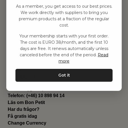
Hitta inspiration
As a member, you get access to our best prices.
Leksaker
We work directly with suppliers to bring you
Barnrum
premium products at a fraction of the regular
Utrustning
cost.
Category
Your membership starts with your first order.
Contact
The cost is EURO 38/month, and the first 10
Genvägar
days are free. It renews automatically unless
Om oss
canceled before the end of the period.
Read
Leverans
more
Privat policy
Villkår
Got it
Kontakta oss
Kontakta oss
Email:
hej@bonpetit.se/fr
Telefon: (+46) 10 898 94 14
Läs om Bon Petit
Har du frågor?
Få gratis idag
Change Currency