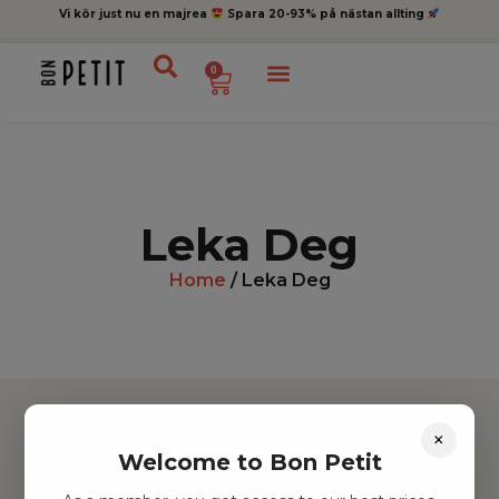
Vi kör just nu en majrea
Spara 20-93% på nästan allting
0
Leka Deg
Home
/ Leka Deg
×
Welcome to Bon Petit
Hitta inspiration
Leksaker