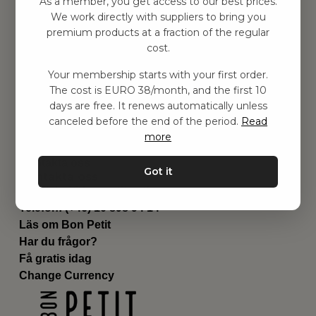
As a member, you get access to our best prices.
Barnrum
We work directly with suppliers to bring you
premium products at a fraction of the regular
Utrustning
cost.
Category
Contact
Your membership starts with your first order.
Genvägar
The cost is EURO 38/month, and the first 10
Om oss
days are free. It renews automatically unless
Leverans
canceled before the end of the period.
Read
Privat policy
more
Villkår
Kontakta oss
Got it
Kontakta oss
Email:
hej@bonpetit.se/fr
Telefon: (+46) 10 898 94 14
Läs om Bon Petit
Har du frågor?
Få gratis idag
Change Currency