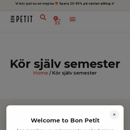
Vi kör just nu en majrea
Spara 20-93% på nästan allting
0
Kör själv semester
Home
/ Kör själv semester
×
Welcome to Bon Petit
Hitta inspiration
Leksaker