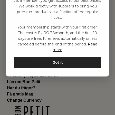
As a member, you get access to our best prices.
Barnrum
We work directly with suppliers to bring you
premium products at a fraction of the regular
Utrustning
cost.
Category
Contact
Your membership starts with your first order.
Genvägar
The cost is EURO 38/month, and the first 10
Om oss
days are free. It renews automatically unless
Leverans
canceled before the end of the period.
Read
Privat policy
more
Villkår
Kontakta oss
Got it
Kontakta oss
Email:
hej@bonpetit.se/fr
Telefon: (+46) 10 898 94 14
Läs om Bon Petit
Har du frågor?
Få gratis idag
Change Currency