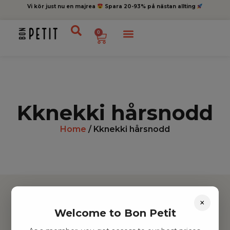
Vi kör just nu en majrea
Spara 20-93% på nästan allting
0
Kknekki hårsnodd
Home
/ Kknekki hårsnodd
×
Welcome to Bon Petit
Hitta inspiration
Leksaker