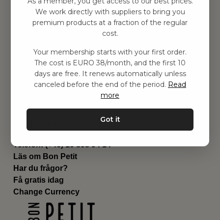
As a member, you get access to our best prices.
Barnrum
We work directly with suppliers to bring you
premium products at a fraction of the regular
Utrustning
cost.
Category
Contact
Your membership starts with your first order.
Genvägar
The cost is EURO 38/month, and the first 10
Om oss
days are free. It renews automatically unless
Leverans
canceled before the end of the period.
Read
Privat policy
more
Villkår
Kontakta oss
Got it
Kontakta oss
Email:
hej@bonpetit.se/fr
Telefon: (+46) 10 898 94 14
Läs om Bon Petit
Har du frågor?
Få gratis idag
Change Currency