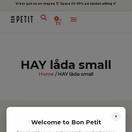
Vi kör just nu en majrea
Spara 20-93% på nästan allting
0
HAY låda small
Home
/ HAY låda small
×
Welcome to Bon Petit
Hitta inspiration
Leksaker