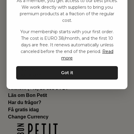
As a member, you get access to our best prices.
Barnrum
We work directly with suppliers to bring you
premium products at a fraction of the regular
Utrustning
cost.
Category
Contact
Your membership starts with your first order.
Genvägar
The cost is EURO 38/month, and the first 10
Om oss
days are free. It renews automatically unless
Leverans
canceled before the end of the period.
Read
Privat policy
more
Villkår
Kontakta oss
Got it
Kontakta oss
Email:
hej@bonpetit.se/fr
Telefon: (+46) 10 898 94 14
Läs om Bon Petit
Har du frågor?
Få gratis idag
Change Currency