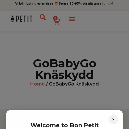
Vi kör just nu en majrea
Spara 20-93% på nästan allting
0
GoBabyGo
Knäskydd
Home
/ GoBabyGo Knäskydd
×
Welcome to Bon Petit