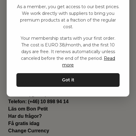
Hitta inspiration
As a member, you get access to our best prices.
Leksaker
We work directly with suppliers to bring you
Barnrum
premium products at a fraction of the regular
Utrustning
cost.
Category
Your membership starts with your first order.
Contact
The cost is EURO 38/month, and the first 10
Genvägar
days are free. It renews automatically unless
Om oss
canceled before the end of the period.
Read
Leverans
more
Privat policy
Villkår
Got it
Kontakta oss
Kontakta oss
Email:
hej@bonpetit.se/fr
Telefon: (+46) 10 898 94 14
Läs om Bon Petit
Har du frågor?
Få gratis idag
Change Currency