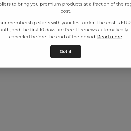
liers to bring you premium products at a fraction of the re
Utrustning
Privat policy
cost.
Category
Villkår
our membership starts with your first order. The cost is EU
Contact
Kontakta oss
nth, and the first 10 days are free. It renews automatically 
canceled before the end of the period.
Read more
Got it