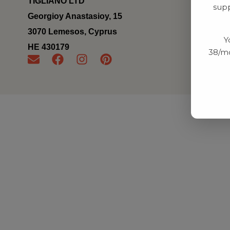
TIGLIANO LTD
supp
Georgioy Anastasioy, 15
3070 Lemesos, Cyprus
Y
ΗΕ 430179
38/mo