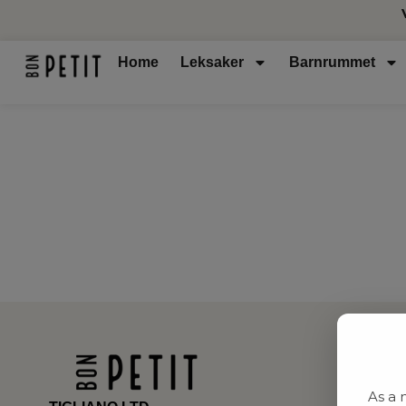
Home
Leksaker
Barnrummet
As a 