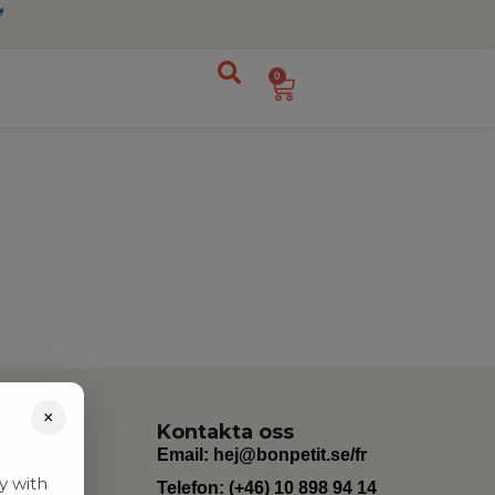
0
×
Kontakta oss
Email:
hej@bonpetit.se/fr
y with
Telefon: (+46) 10 898 94 14