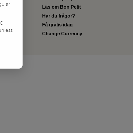
gular
Läs om Bon Petit
Har du frågor?
RO
Få gratis idag
unless
Change Currency