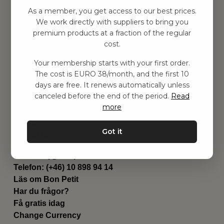
Hitta inspiration
As a member, you get access to our best prices.
Leksaker
We work directly with suppliers to bring you
Barnrum
premium products at a fraction of the regular
Utrustning
cost.
Category
Your membership starts with your first order.
Contact
The cost is EURO 38/month, and the first 10
Genvägar
days are free. It renews automatically unless
Om oss
canceled before the end of the period.
Read
Leverans
more
Privat policy
Villkår
Got it
Kontakta oss
Kontakta oss
Email:
hej@bonpetit.se/fr
Telefon: (+46) 10 898 94 14
Läs om Bon Petit
Har du frågor?
Få gratis idag
Change Currency