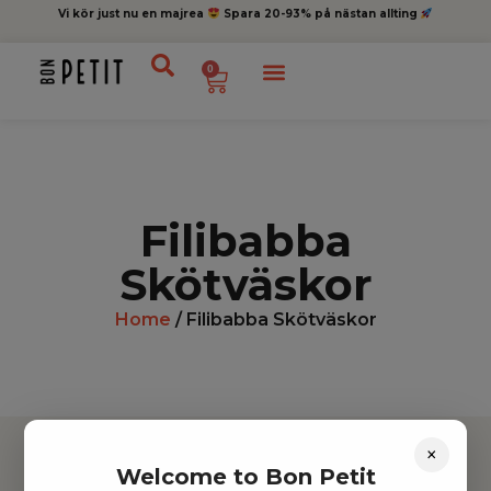
Vi kör just nu en majrea
Spara 20-93% på nästan allting
0
Filibabba
Skötväskor
Home
/ Filibabba Skötväskor
×
Welcome to Bon Petit