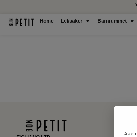
Home
Leksaker
Barnrummet
As a 