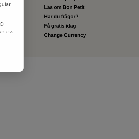
gular
Läs om Bon Petit
Har du frågor?
RO
Få gratis idag
unless
Change Currency