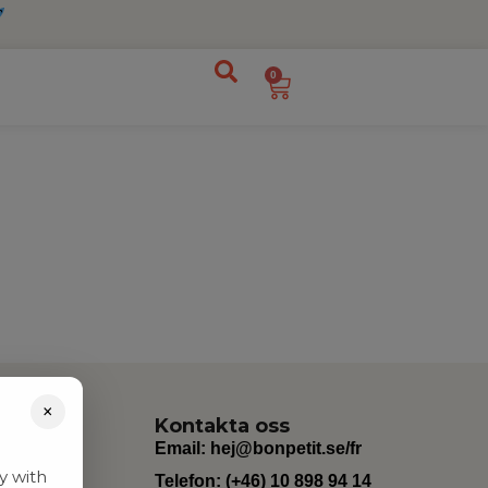
0
×
Kontakta oss
Email:
hej@bonpetit.se/fr
y with
Telefon: (+46) 10 898 94 14