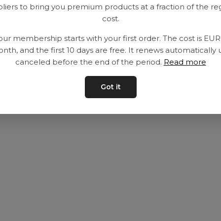
liers to bring you premium products at a fraction of the re
Utrustning
Privat policy
cost.
Category
Villkår
our membership starts with your first order. The cost is EU
Contact
Kontakta oss
nth, and the first 10 days are free. It renews automatically 
canceled before the end of the period.
Read more
Got it