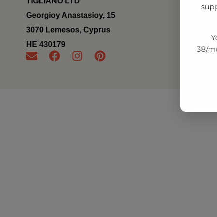
TIGLIANO LTD
supp
Georgioy Anastasioy, 15
3070 Lemesos, Cyprus
Y
ΗΕ 430179
38/mo