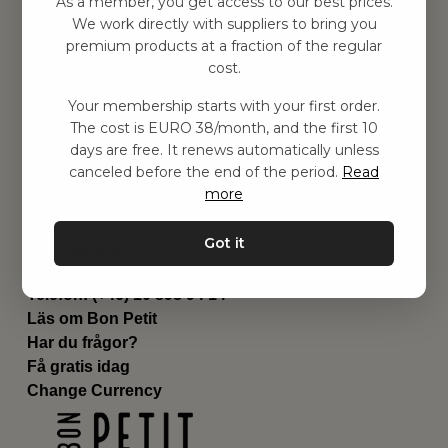
As a member, you get access to our best prices.
Barnrum
We work directly with suppliers to bring you
premium products at a fraction of the regular
Utrustning
cost.
Category
Contact
Your membership starts with your first order.
Genvägar
The cost is EURO 38/month, and the first 10
Om oss
days are free. It renews automatically unless
Leverans
canceled before the end of the period.
Read
Privat policy
more
Villkår
Kontakta oss
Got it
Kontakta oss
Email:
hej@bonpetit.se/fr
Telefon: (+46) 10 898 94 14
Läs om Bon Petit
Har du frågor?
Få gratis idag
Change Currency