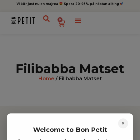
Vi kör just nu en majrea
Spara 20-93% på nästan allting
0
Filibabba Matset
Home
/ Filibabba Matset
×
Welcome to Bon Petit
Hitta inspiration
Leksaker