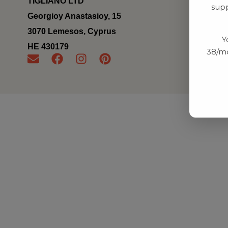
TIGLIANO LTD
supp
Georgioy Anastasioy, 15
3070 Lemesos, Cyprus
Y
ΗΕ 430179
38/mo