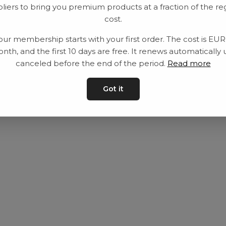
liers to bring you premium products at a fraction of the re
Utrustning
Privat policy
cost.
Category
Villkår
our membership starts with your first order. The cost is EU
Contact
Kontakta oss
nth, and the first 10 days are free. It renews automatically 
canceled before the end of the period.
Read more
Got it