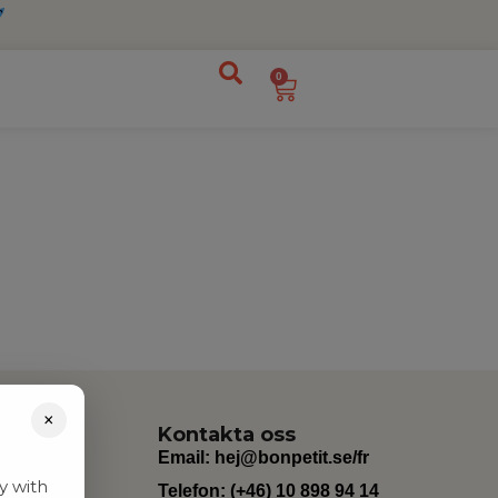
0
×
Kontakta oss
Email:
hej@bonpetit.se/fr
y with
Telefon: (+46) 10 898 94 14