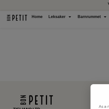
Home
Leksaker
Barnrummet
As a 