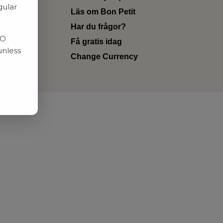
gular
Läs om Bon Petit
Har du frågor?
RO
Få gratis idag
unless
Change Currency