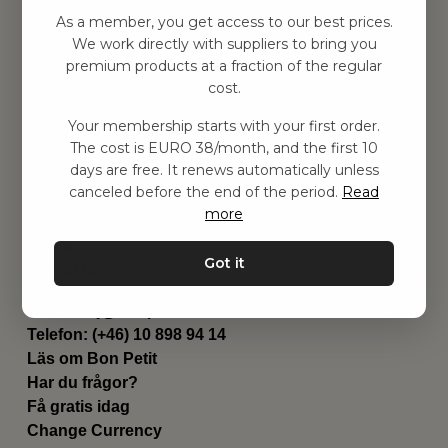
Hitta inspiration
As a member, you get access to our best prices.
Leksaker
We work directly with suppliers to bring you
Barnrum
premium products at a fraction of the regular
Utrustning
cost.
Category
Your membership starts with your first order.
Contact
The cost is EURO 38/month, and the first 10
Genvägar
days are free. It renews automatically unless
Om oss
canceled before the end of the period.
Read
Leverans
more
Privat policy
Villkår
Got it
Kontakta oss
Kontakta oss
Email:
hej@bonpetit.se/fr
Telefon: (+46) 10 898 94 14
Läs om Bon Petit
Har du frågor?
Få gratis idag
Change Currency