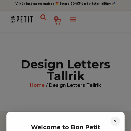
Vi kör just nu en majrea
Spara 20-93% på nästan allting
0
Design Letters
Tallrik
Home
/ Design Letters Tallrik
×
Welcome to Bon Petit