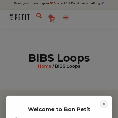
Vi kör just nu en majrea
Spara 20-93% på nästan allting
0
BIBS Loops
Home
/ BIBS Loops
×
Welcome to Bon Petit
Hitta inspiration
Leksaker