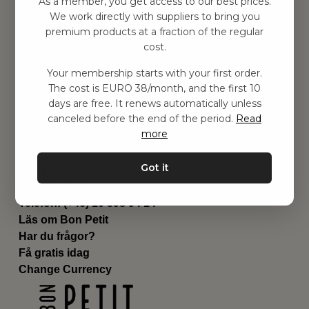
As a member, you get access to our best prices.
Barnrum
We work directly with suppliers to bring you
premium products at a fraction of the regular
Utrustning
cost.
Category
Contact
Your membership starts with your first order.
Genvägar
The cost is EURO 38/month, and the first 10
Om oss
days are free. It renews automatically unless
Leverans
canceled before the end of the period.
Read
Privat policy
more
Villkår
Kontakta oss
Got it
Kontakta oss
Email:
hej@bonpetit.se/fr
Telefon: (+46) 10 898 94 14
Läs om Bon Petit
Har du frågor?
Få gratis idag
Change Currency