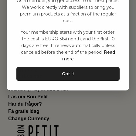
As a member, you get access to our best prices.
Barnrum
We work directly with suppliers to bring you
premium products at a fraction of the regular
Utrustning
cost.
Category
Contact
Your membership starts with your first order.
Genvägar
The cost is EURO 38/month, and the first 10
Om oss
days are free. It renews automatically unless
Leverans
canceled before the end of the period.
Read
Privat policy
more
Villkår
Kontakta oss
Got it
Kontakta oss
Email:
hej@bonpetit.se/fr
Telefon: (+46) 10 898 94 14
Läs om Bon Petit
Har du frågor?
Få gratis idag
Change Currency