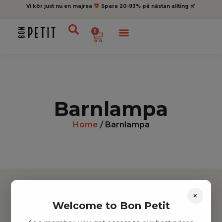
Vi kör just nu en majrea
Spara 20-93% på nästan allting
0
Barnlampa
Home
/ Barnlampa
×
Welcome to Bon Petit
Hitta inspiration
Leksaker