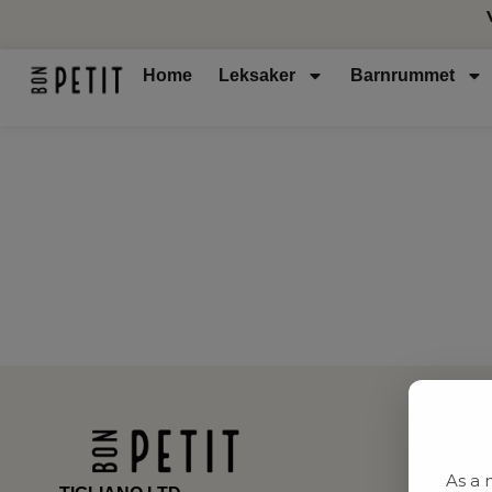
Home
Leksaker
Barnrummet
As a 