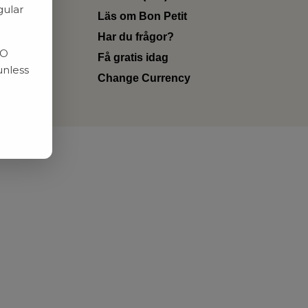
gular
Läs om Bon Petit
Har du frågor?
RO
Få gratis idag
unless
Change Currency