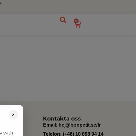
0
×
Kontakta oss
Email:
hej@bonpetit.se/fr
y with
Telefon: (+46) 10 898 94 14