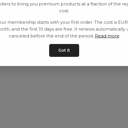
liers to bring you premium products at a fraction of the re
Utrustning
Privat policy
cost.
Category
Villkår
our membership starts with your first order. The cost is EU
Contact
Kontakta oss
nth, and the first 10 days are free. It renews automatically 
canceled before the end of the period.
Read more
Got it