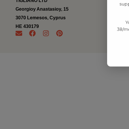
TIGLIANO LTD
supp
Georgioy Anastasioy, 15
3070 Lemesos, Cyprus
Y
ΗΕ 430179
38/mo