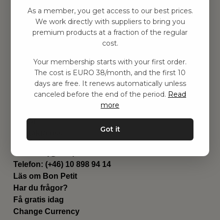
Hitta inspiration
As a member, you get access to our best prices.
Leksaker
We work directly with suppliers to bring you
Barnrum
premium products at a fraction of the regular
Utrustning
cost.
Category
Your membership starts with your first order.
Contact
The cost is EURO 38/month, and the first 10
Genvägar
days are free. It renews automatically unless
Om oss
canceled before the end of the period.
Read
Leverans
more
Privat policy
Villkår
Got it
Kontakta oss
Kontakta oss
Email:
hej@bonpetit.se/fr
Telefon: (+46) 10 898 94 14
Läs om Bon Petit
Har du frågor?
Få gratis idag
Change Currency