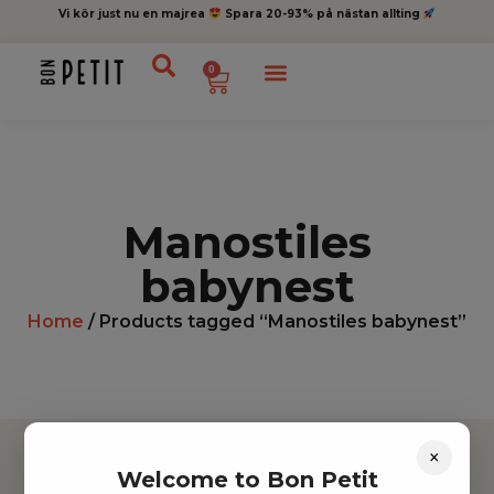
Vi kör just nu en majrea
Spara 20-93% på nästan allting
0
Manostiles
babynest
Home
/ Products tagged “Manostiles babynest”
×
Welcome to Bon Petit